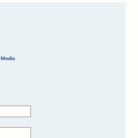
l Media