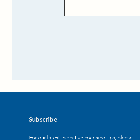
Subscribe
For our latest executive coaching tips, please