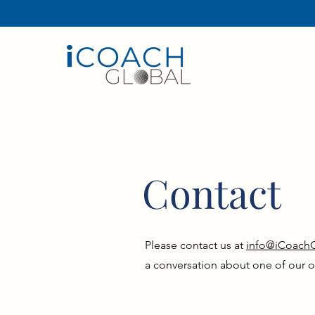
ICOACHGLOBAL, PREVIOUSLY KNOWN
Contact
Please contact us at
info@iCoach
a conversation about one of our o