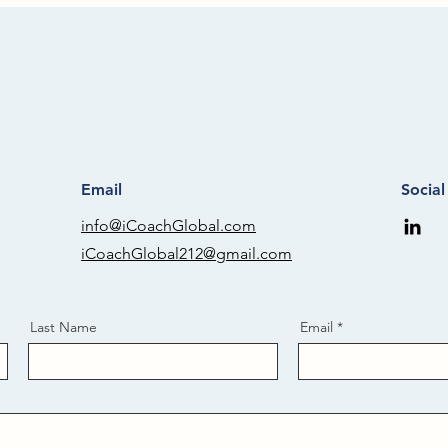
Email
Socia
info@iCoachGlobal.com
iCoachGlobal212@gmail.com
Last Name
Email