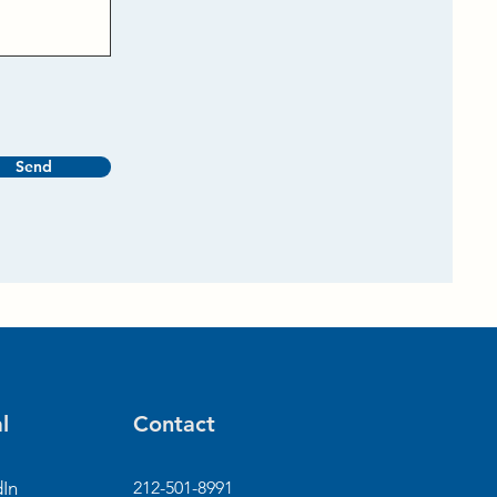
Send
l
Contact
dIn
212-501-8991