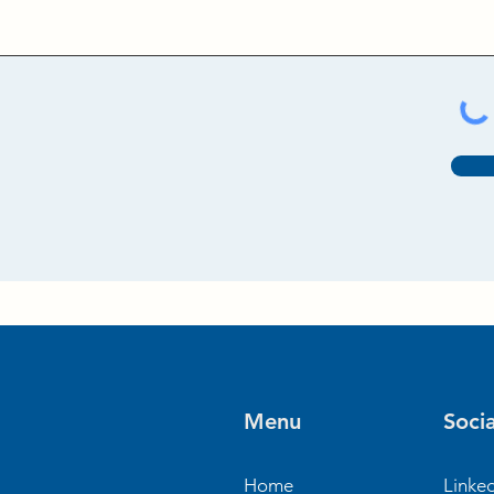
Menu
Socia
Home
Linke