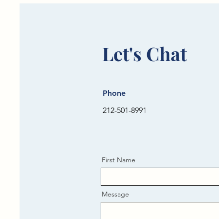
Let's Chat
Phone
212-501-8991
First Name
Message