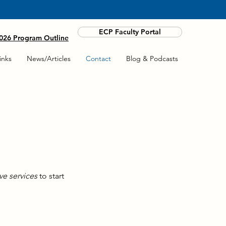
ANYWHERE BY COMPUTER OR PHONE.
ECP Faculty Portal
26 Program Outline
inks
News/Articles
Contact
Blog & Podcasts
ve services
to start