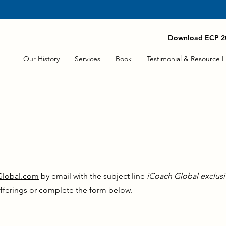
 AS ICOACHNY/EXECUTIVE COACH TRAINING IS NOW AVAILABLE 
Download ECP 20
Our History
Services
Book
Testimonial & Resource L
Global.com
by email with the subject line
iCoach Global exclusi
fferings or complete the form below.