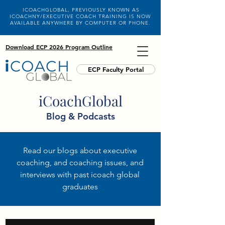
ICOACHGLOBAL, PREVIOUSLY KNOWN AS
ICOACHNY/EXECUTIVE COACH TRAINING IS NOW
AVAILABLE ANYWHERE BY COMPUTER OR PHONE.
Download ECP 2026 Program Outline
ECP Faculty Portal
iCoachGlobal
Blog & Podcasts
Read our blogs about executive
coaching, and coaching issues, and
interviews with past icoach global
graduates