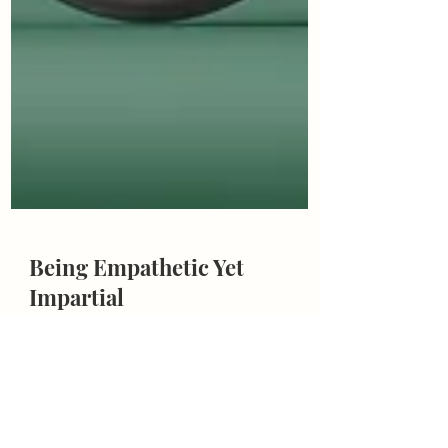
Being Empathetic Yet
Impartial
Being empathetic yet impartial: should we walk
in our clients’ shoes, our shoes, or both?