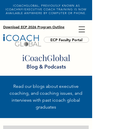
ICOACHGLOBAL, PREVIOUSLY KNOWN AS
ICOACHNY/EXECUTIVE COACH TRAINING IS NOW
AVAILABLE ANYWHERE BY COMPUTER OR PHONE.
Download ECP 2026 Program Outline
ECP Faculty Portal
iCoachGlobal
Blog & Podcasts
Read our blogs about executive
coaching, and coaching issues, and
interviews with past icoach global
graduates