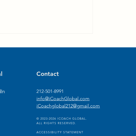
l
Contact
dIn
212-501-8991
info@iCoachGlobal.com
iCoachglobal212@gmail.com
© 2023-2026 ICOACH GLOBAL.
ALL RIGHTS RESERVED.
ACCESSIBILITY STATEMENT