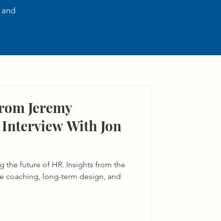
, and
From Jeremy
Interview With Jon
 the future of HR. Insights from the
ve coaching, long-term design, and