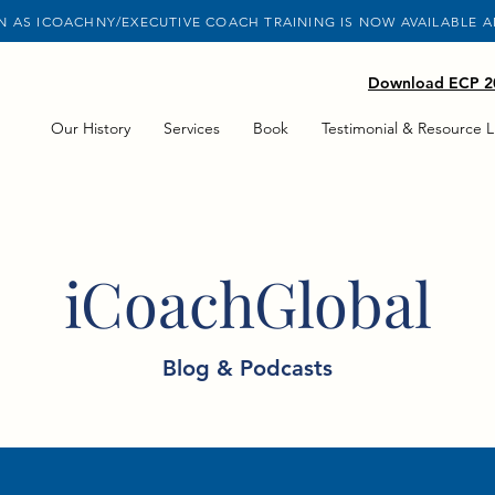
 AS ICOACHNY/EXECUTIVE COACH TRAINING IS NOW AVAILABLE 
Download ECP 20
Our History
Services
Book
Testimonial & Resource L
iCoachGlobal
Blog & Podcasts