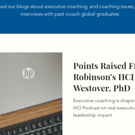
ad our blogs about executive coaching, and coaching issues
interviews with past icoach global graduates
Points Raised 
Robinson’s HCI 
Westover, PhD
Executive coaching is shaping
HCI Podcast on real executi
leadership impact.