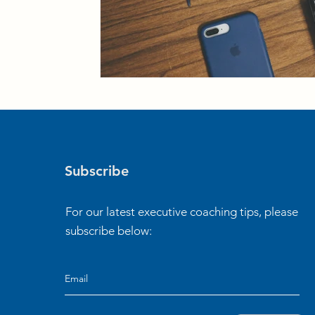
Subscribe
For our latest executive coaching tips, please
subscribe below: