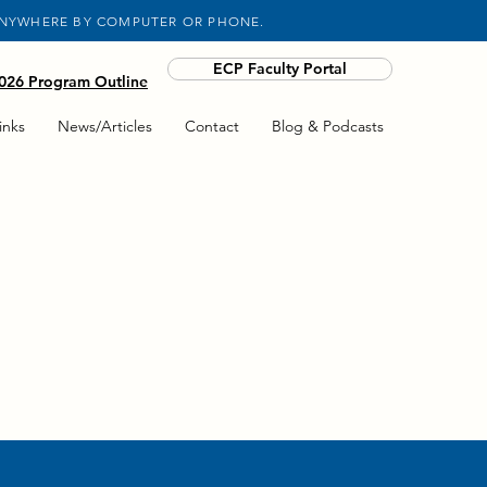
ANYWHERE BY COMPUTER OR PHONE.
ECP Faculty Portal
26 Program Outline
inks
News/Articles
Contact
Blog & Podcasts