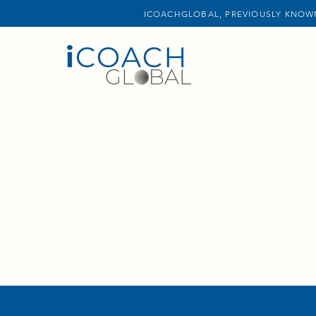
ICOACHGLOBAL, PREVIOUSLY KNOWN