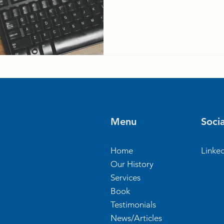
Menu
Socia
Home
Linke
Our History
Services
Book
Testimonials
News/Articles