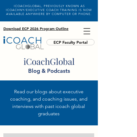
ICOACHGLOBAL, PREVIOUSLY KNOWN AS
ICOACHNY/EXECUTIVE COACH TRAINING IS NOW
AVAILABLE ANYWHERE BY COMPUTER OR PHONE.
Download ECP 2026 Program Outline
ECP Faculty Portal
iCoachGlobal
Blog & Podcasts
Read our blogs about executive
coaching, and coaching issues, and
interviews with past icoach global
graduates