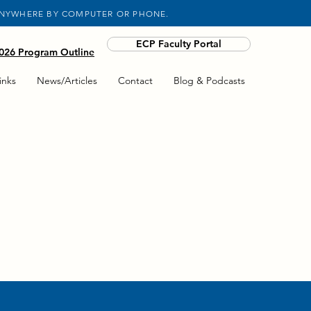
ANYWHERE BY COMPUTER OR PHONE.
ECP Faculty Portal
26 Program Outline
inks
News/Articles
Contact
Blog & Podcasts