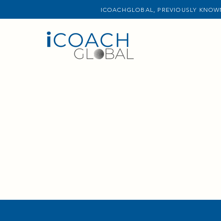
ICOACHGLOBAL, PREVIOUSLY KNOWN