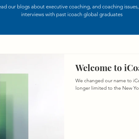
ad our blogs about executive coaching, and coaching issues
interviews with past icoach global graduates
Welcome to iCoa
We changed our name to iCo
longer limited to the New Yo