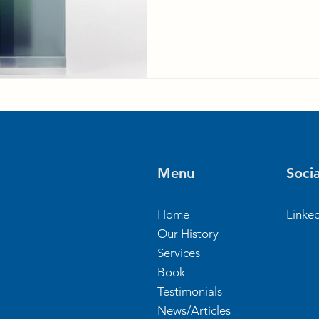
Menu
Socia
Home
Linke
Our History
Services
Book
Testimonials
News/Articles