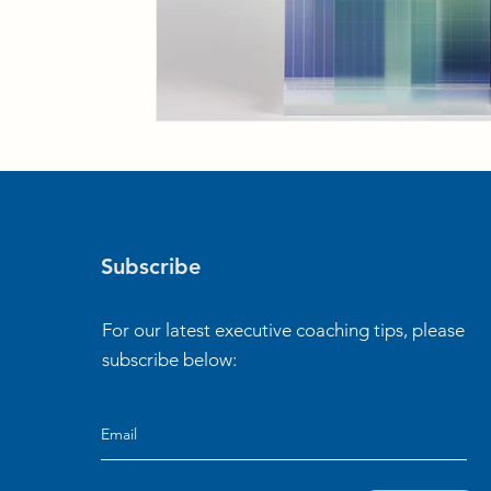
Subscribe
For our latest executive coaching tips, please
subscribe below: