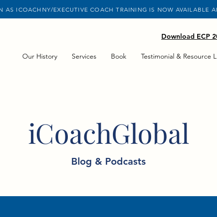
 AS ICOACHNY/EXECUTIVE COACH TRAINING IS NOW AVAILABLE 
Download ECP 20
Our History
Services
Book
Testimonial & Resource L
iCoachGlobal
Blog & Podcasts