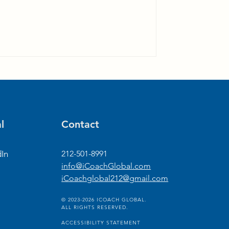
l
Contact
dIn
212-501-8991
info@iCoachGlobal.com
iCoachglobal212@gmail.com
© 2023-2026 ICOACH GLOBAL.
ALL RIGHTS RESERVED.
ACCESSIBILITY STATEMENT