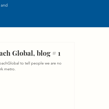
, and
ch Global, blog # 1
achGlobal to tell people we are no
rk metro.