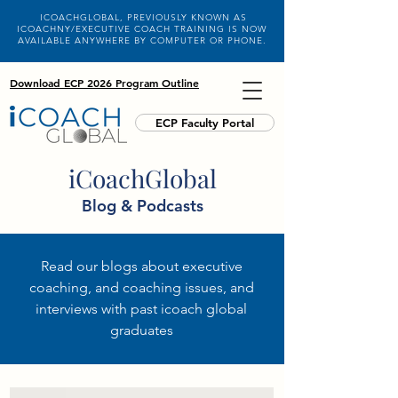
ICOACHGLOBAL, PREVIOUSLY KNOWN AS
ICOACHNY/EXECUTIVE COACH TRAINING IS NOW
AVAILABLE ANYWHERE BY COMPUTER OR PHONE.
Download ECP 2026 Program Outline
ECP Faculty Portal
iCoachGlobal
Blog & Podcasts
Read our blogs about executive
coaching, and coaching issues, and
interviews with past icoach global
graduates