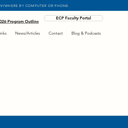
ANYWHERE BY COMPUTER OR PHONE.
ECP Faculty Portal
26 Program Outline
inks
News/Articles
Contact
Blog & Podcasts