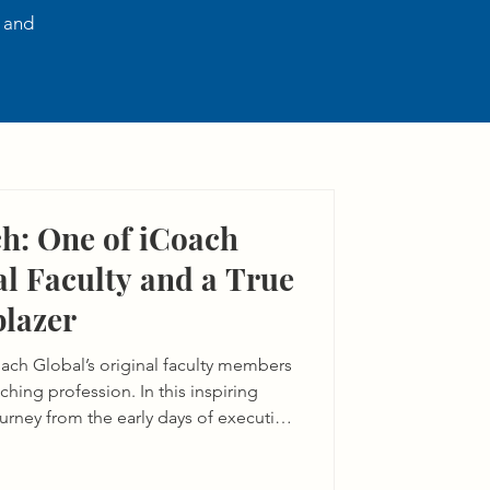
, and
h: One of iCoach
al Faculty and a True
blazer
ach Global’s original faculty members
ching profession. In this inspiring
journey from the early days of executive
luence on the iCoach community and