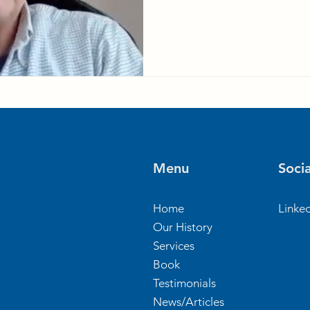
Menu
Socia
Home
Linke
Our History
Services
Book
Testimonials
News/Articles