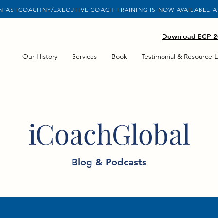
 AS ICOACHNY/EXECUTIVE COACH TRAINING IS NOW AVAILABLE 
Download ECP 20
Our History
Services
Book
Testimonial & Resource L
iCoachGlobal
Blog & Podcasts