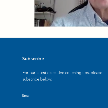
Subscribe
For our latest executive coaching tips, please
subscribe below: