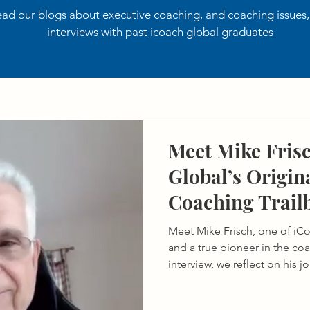
ad our blogs about executive coaching, and coaching issues
interviews with past icoach global graduates
Meet Mike Frisc
Global’s Origin
Coaching Trail
Meet Mike Frisch, one of iCo
and a true pioneer in the coa
interview, we reflect on his 
coaching to his lasting inf
the evolution of the field.