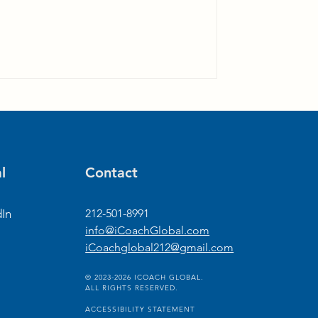
l
Contact
dIn
212-501-8991
info@iCoachGlobal.com
iCoachglobal212@gmail.com
© 2023-2026 ICOACH GLOBAL.
ALL RIGHTS RESERVED.
ACCESSIBILITY STATEMENT