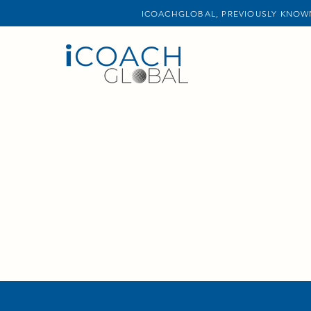
ICOACHGLOBAL, PREVIOUSLY KNOWN