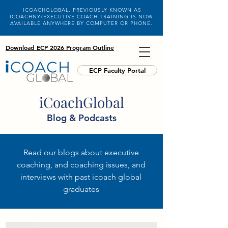
ICOACHGLOBAL, PREVIOUSLY KNOWN AS
ICOACHNY/EXECUTIVE COACH TRAINING IS NOW
AVAILABLE ANYWHERE BY COMPUTER OR PHONE.
Download ECP 2026 Program Outline
ECP Faculty Portal
iCoachGlobal
Blog & Podcasts
Read our blogs about executive
coaching, and coaching issues, and
interviews with past icoach global
graduates