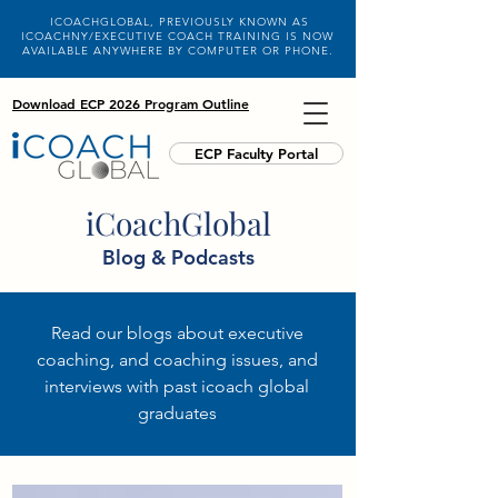
ICOACHGLOBAL, PREVIOUSLY KNOWN AS
ICOACHNY/EXECUTIVE COACH TRAINING IS NOW
AVAILABLE ANYWHERE BY COMPUTER OR PHONE.
Download ECP 2026 Program Outline
ECP Faculty Portal
iCoachGlobal
Blog & Podcasts
Read our blogs about executive
coaching, and coaching issues, and
interviews with past icoach global
graduates