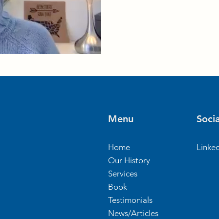
Menu
Socia
Home
Linke
Our History
Services
Book
Testimonials
News/Articles