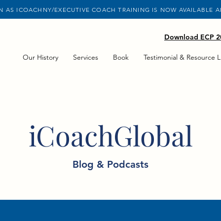
 AS ICOACHNY/EXECUTIVE COACH TRAINING IS NOW AVAILABLE 
Download ECP 20
Our History
Services
Book
Testimonial & Resource L
iCoachGlobal
Blog & Podcasts