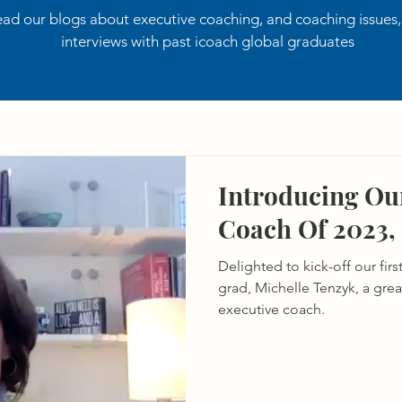
ad our blogs about executive coaching, and coaching issues
interviews with past icoach global graduates
Introducing Our
Coach Of 2023,
Delighted to kick-off our fir
grad, Michelle Tenzyk, a gre
executive coach.