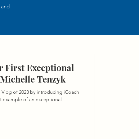
, and
 First Exceptional
 Michelle Tenzyk
st Vlog of 2023 by introducing iCoach
at example of an exceptional