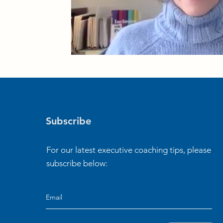
Subscribe
For our latest executive coaching tips, please
subscribe below: