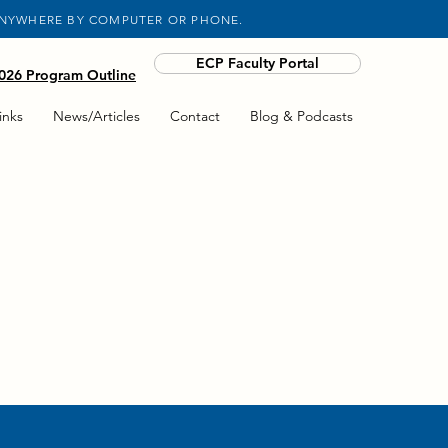
ANYWHERE BY COMPUTER OR PHONE.
ECP Faculty Portal
26 Program Outline
inks
News/Articles
Contact
Blog & Podcasts