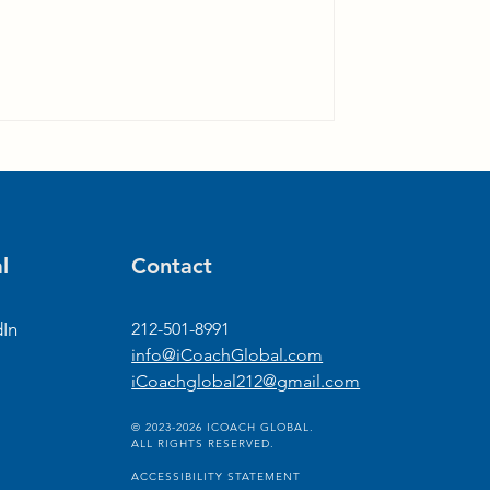
l
Contact
dIn
212-501-8991
info@iCoachGlobal.com
iCoachglobal212@gmail.com
© 2023-2026 ICOACH GLOBAL.
ALL RIGHTS RESERVED.
ACCESSIBILITY STATEMENT