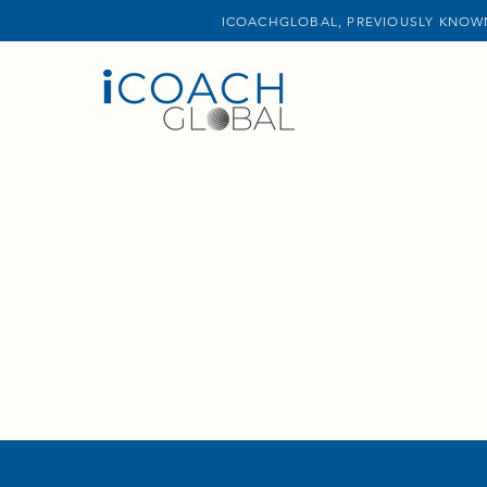
ICOACHGLOBAL, PREVIOUSLY KNOWN