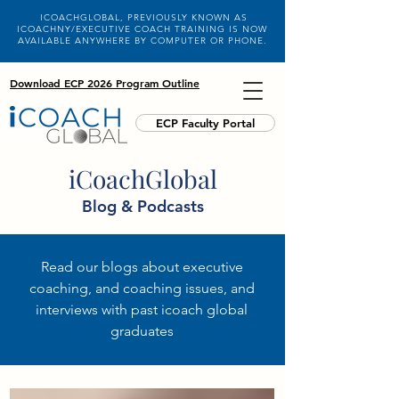
ICOACHGLOBAL, PREVIOUSLY KNOWN AS
ICOACHNY/EXECUTIVE COACH TRAINING IS NOW
AVAILABLE ANYWHERE BY COMPUTER OR PHONE.
Download ECP 2026 Program Outline
ECP Faculty Portal
iCoachGlobal
Blog & Podcasts
Read our blogs about executive
coaching, and coaching issues, and
interviews with past icoach global
graduates