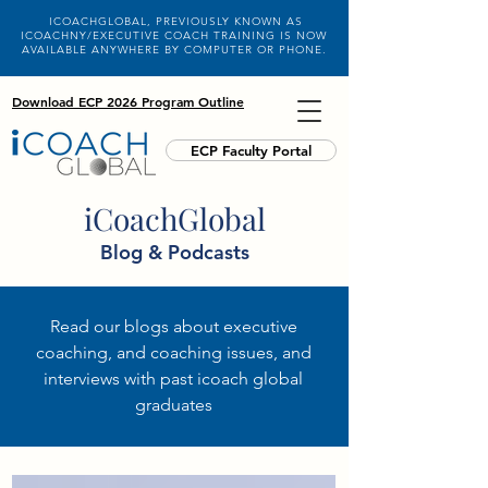
ICOACHGLOBAL, PREVIOUSLY KNOWN AS
ICOACHNY/EXECUTIVE COACH TRAINING IS NOW
AVAILABLE ANYWHERE BY COMPUTER OR PHONE.
Download ECP 2026 Program Outline
ECP Faculty Portal
iCoachGlobal
Blog & Podcasts
Read our blogs about executive
coaching, and coaching issues, and
interviews with past icoach global
graduates