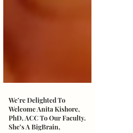
We’re Delighted To
Welcome Anita Kishore,
PhD, ACC To Our Faculty.