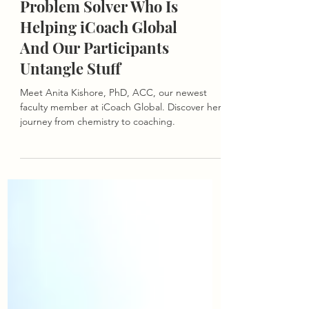
She’s A BigBrain,
Problem Solver Who Is
Helping iCoach Global
And Our Participants
Untangle Stuff
Meet Anita Kishore, PhD, ACC, our newest
faculty member at iCoach Global. Discover her
journey from chemistry to coaching.