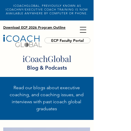
ICOACHGLOBAL, PREVIOUSLY KNOWN AS
ICOACHNY/EXECUTIVE COACH TRAINING IS NOW
AVAILABLE ANYWHERE BY COMPUTER OR PHONE.
Download ECP 2026 Program Outline
ECP Faculty Portal
iCoachGlobal
Blog & Podcasts
Read our blogs about executive
coaching, and coaching issues, and
interviews with past icoach global
graduates