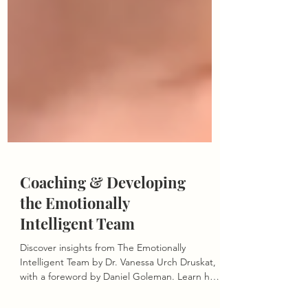
Coaching & Developing
the Emotionally
Intelligent Team
Discover insights from The Emotionally