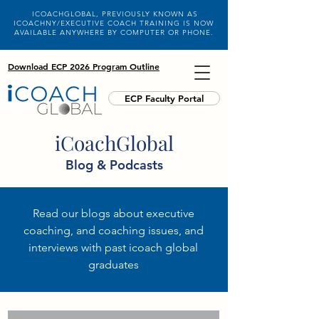
ICOACHGLOBAL, PREVIOUSLY KNOWN AS
ICOACHNY/EXECUTIVE COACH TRAINING IS NOW
AVAILABLE ANYWHERE BY COMPUTER OR PHONE.
Download ECP 2026 Program Outline
ECP Faculty Portal
iCoachGlobal
Blog & Podcasts
Read our blogs about executive
coaching, and coaching issues, and
interviews with past icoach global
graduates