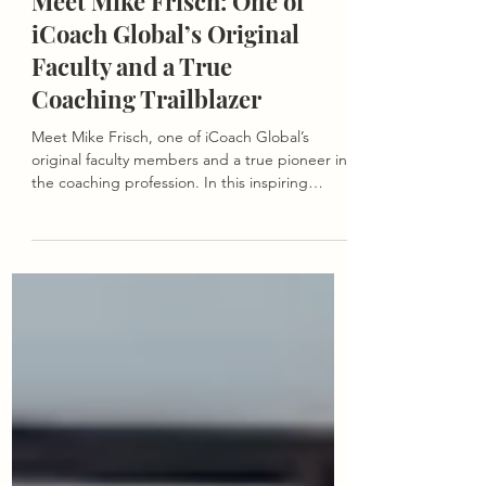
Meet Mike Frisch: One of
iCoach Global’s Original
Faculty and a True
Coaching Trailblazer
Meet Mike Frisch, one of iCoach Global’s
original faculty members and a true pioneer in
the coaching profession. In this inspiring
interview, we reflect on his journey from the
early days of executive coaching to his lasting
influence on the iCoach community and the
evolution of the field.