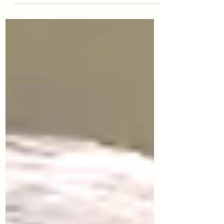
Intelligent Team by Dr. Vanessa Urch Druskat,
with a foreword by Daniel Goleman. Learn how
to build psychologically safe, high-performing
teams—and explore iCoach Global’s Class of
2026 executive coach training program,
starting February 20, 2026.